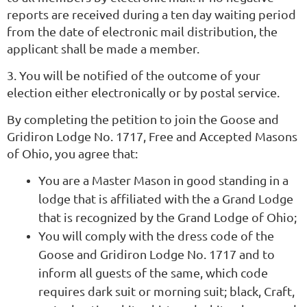
reports are received during a ten day waiting period
from the date of electronic mail distribution, the
applicant shall be made a member.
3. You will be notified of the outcome of your
election either electronically or by postal service.
By completing the petition to join the Goose and
Gridiron Lodge No. 1717, Free and Accepted Masons
of Ohio, you agree that:
You are a Master Mason in good standing in a
lodge that is affiliated with the a Grand Lodge
that is recognized by the Grand Lodge of Ohio;
You will comply with the dress code of the
Goose and Gridiron Lodge No. 1717 and to
inform all guests of the same, which code
requires dark suit or morning suit; black, Craft,