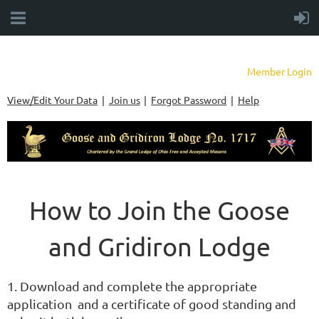
Member Login
View/Edit Your Data
Join us
Forgot Password
Help
How to Join the Goose
and Gridiron Lodge
1. Download and complete the appropriate
application and a certificate of good standing and