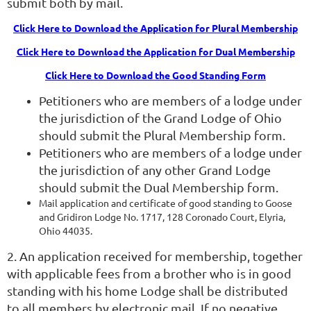
submit both by mail.
Click Here to Download the Application for Plural Membership
Click Here to Download the Application for Dual Membership
Click Here to Download the Good Standing Form
Petitioners who are members of a lodge under
the jurisdiction of the Grand Lodge of Ohio
should submit the Plural Membership form.
Petitioners who are members of a lodge under
the
jurisdiction of any other Grand Lodge
should submit the Dual Membership form.
Mail application and
certificate of good standing
to Goose
and Gridiron Lodge No. 1717, 128 Coronado Court, Elyria,
Ohio 44035.
2. An application received for membership, together
with applicable fees from a brother who is in good
standing with his home Lodge shall be distributed
to all members by electronic mail. If no negative